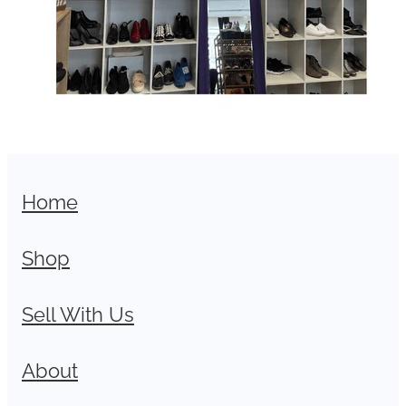
Home
Shop
Sell With Us
About