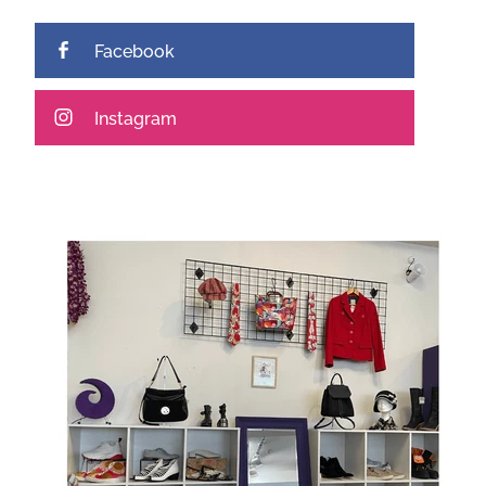
Facebook
Instagram