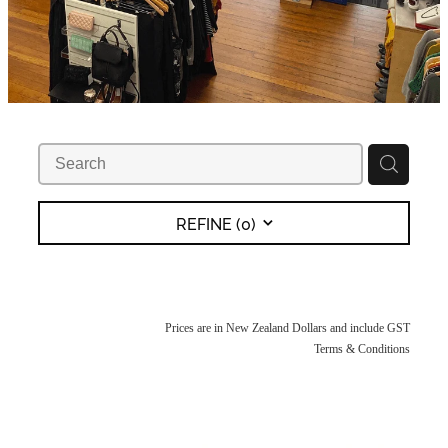
REFINE (
0
)
Prices are in New Zealand Dollars and include GST
Terms & Conditions