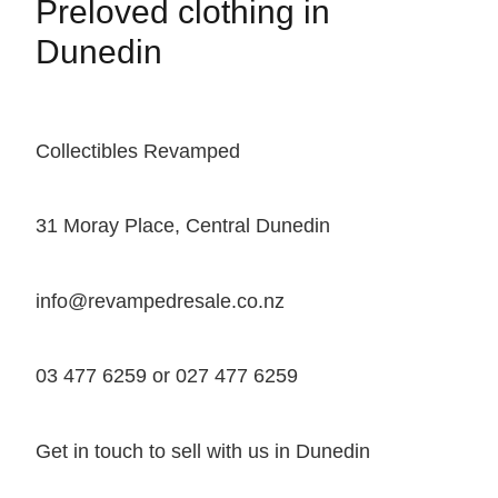
Preloved clothing in
Dunedin
Collectibles Revamped
31 Moray Place, Central Dunedin
info@revampedresale.co.nz
03 477 6259 or 027 477 6259
Get in touch to sell with us in Dunedin