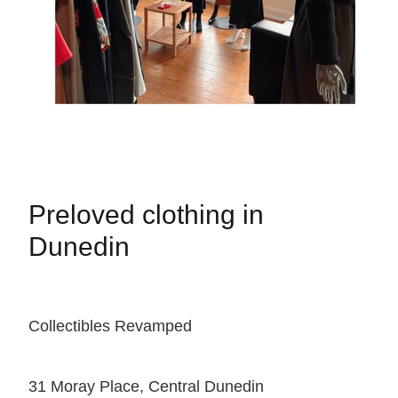
Preloved clothing in
Dunedin
Collectibles Revamped
31 Moray Place, Central Dunedin