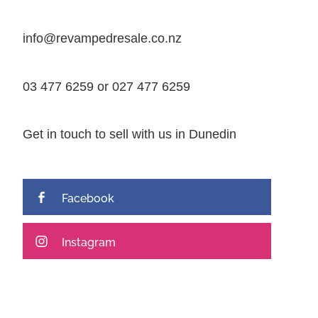
info@revampedresale.co.nz
03 477 6259 or 027 477 6259
Get in touch to sell with us in Dunedin
Facebook
Instagram