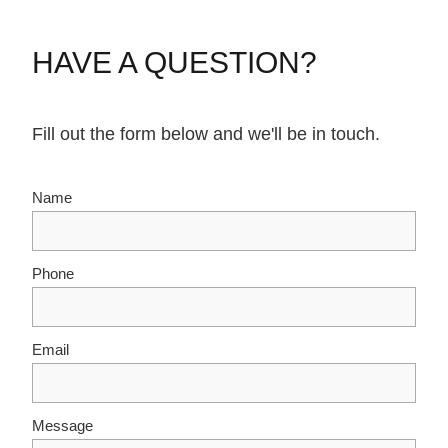
HAVE A QUESTION?
Fill out the form below and we'll be in touch.
Name
Phone
Email
Message