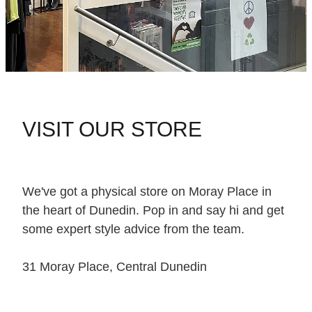
VISIT OUR STORE
We've got a physical store on Moray Place in
the heart of Dunedin. Pop in and say hi and get
some expert style advice from the team.
31 Moray Place, Central Dunedin