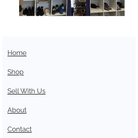
Home
Shop
Sell With Us
About
Contact