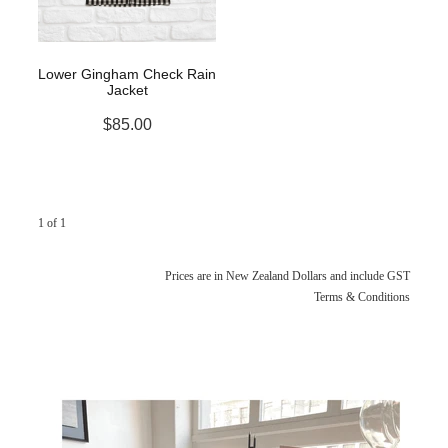
Lower Gingham Check Rain
Jacket
$85.00
1 of 1
Prices are in New Zealand Dollars and include GST
Terms & Conditions