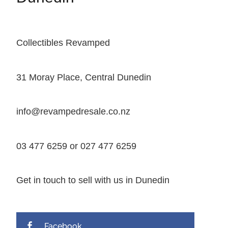
Collectibles Revamped
31 Moray Place, Central Dunedin
info@revampedresale.co.nz
03 477 6259 or 027 477 6259
Get in touch to sell with us in Dunedin
Facebook