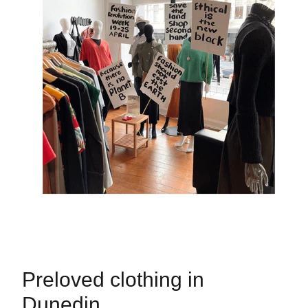
Preloved clothing in
Dunedin