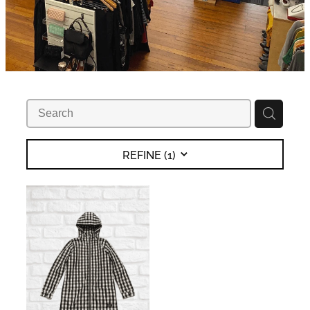
REFINE (
1
)