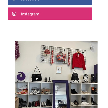
Instagram