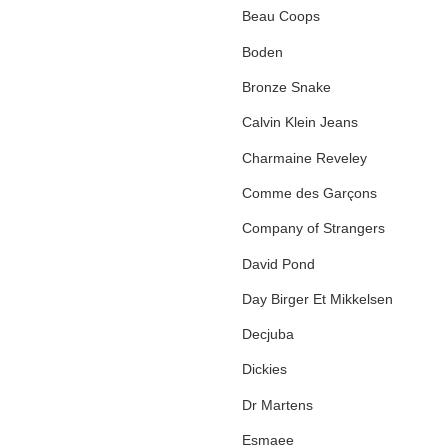
Beau Coops
Boden
Bronze Snake
Calvin Klein Jeans
Charmaine Reveley
Comme des Garçons
Company of Strangers
David Pond
Day Birger Et Mikkelsen
Decjuba
Dickies
Dr Martens
Esmaee