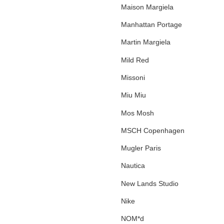
Maison Margiela
Manhattan Portage
Martin Margiela
Mild Red
Missoni
Miu Miu
Mos Mosh
MSCH Copenhagen
Mugler Paris
Nautica
New Lands Studio
Nike
NOM*d