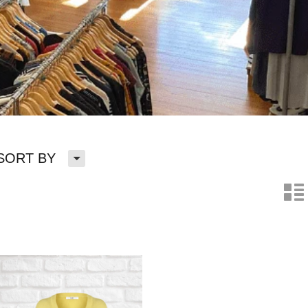
H
SORT BY
n