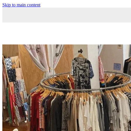
Skip to main content