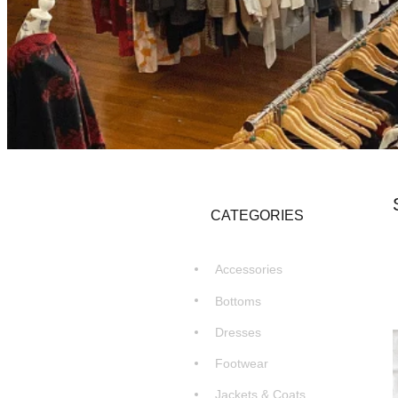
CATEGORIES
Accessories
Bottoms
Dresses
Footwear
Jackets & Coats