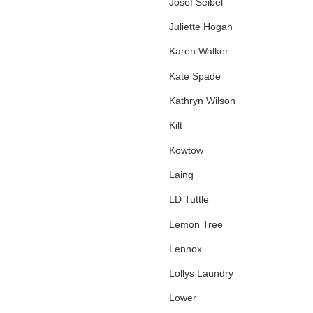
Josef Seibel
Juliette Hogan
Karen Walker
Kate Spade
Kathryn Wilson
Kilt
Kowtow
Laing
LD Tuttle
Lemon Tree
Lennox
Lollys Laundry
Lower