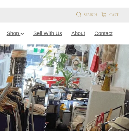
SEARCH
CART
Shop
Sell With Us
About
Contact