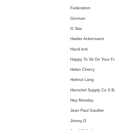
Federation
Gorman
G Star
Haider Ackermann
Hand knit
Happy To Sit On Your Face
Helen Cherry
Helmut Lang
Herschel Supply Co X Basquiat
Hey Monday
Jean Paul Gaultier
Jimmy D