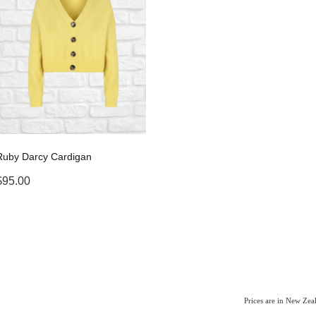
Ruby Darcy Cardigan
$95.00
Prices are in New Ze