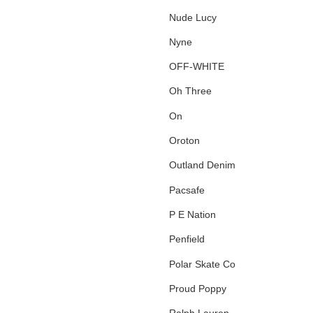
Nude Lucy
Nyne
OFF-WHITE
Oh Three
On
Oroton
Outland Denim
Pacsafe
P E Nation
Penfield
Polar Skate Co
Proud Poppy