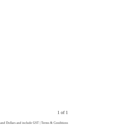
1 of 1
aland Dollars and include GST
|
Terms & Conditions