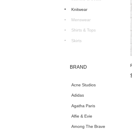
Knitwear
Menswear
Shirts & Tops
Skirts
BRAND
Acne Studios
Adidas
Agatha Paris
Alfie & Evie
Among The Brave