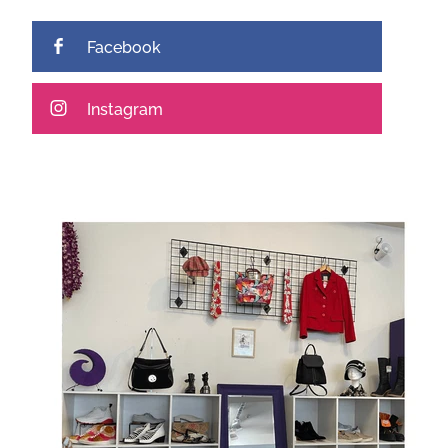
Facebook
Instagram