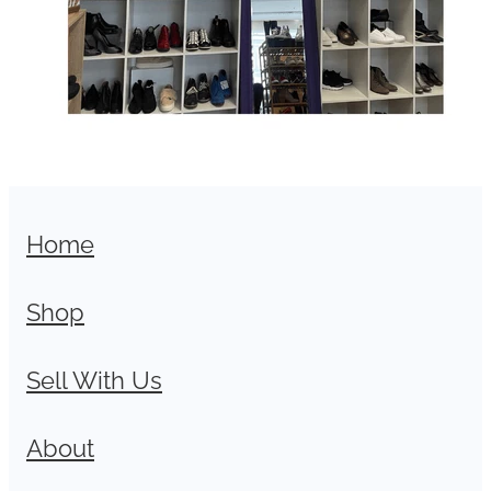
Home
Shop
Sell With Us
About