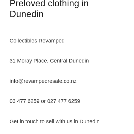
Preloved clothing in
Dunedin
Collectibles Revamped
31 Moray Place, Central Dunedin
info@revampedresale.co.nz
03 477 6259 or 027 477 6259
Get in touch to sell with us in Dunedin