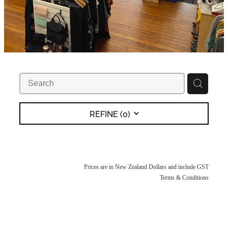
REFINE (
0
)
Prices are in New Zealand Dollars and include GST
Terms & Conditions