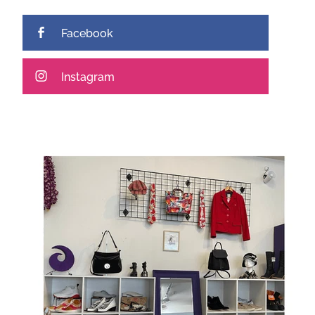
Facebook
Instagram