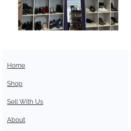
Home
Shop
Sell With Us
About