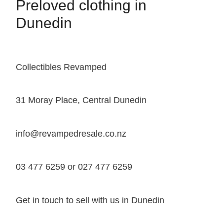
Preloved clothing in
Dunedin
Collectibles Revamped
31 Moray Place, Central Dunedin
info@revampedresale.co.nz
03 477 6259 or 027 477 6259
Get in touch to sell with us in Dunedin