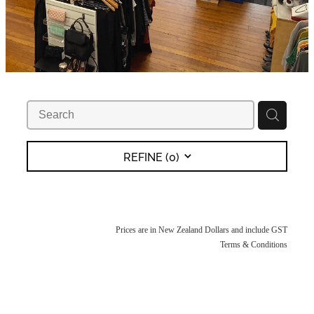
REFINE (
0
)
Prices are in New Zealand Dollars and include GST
Terms & Conditions