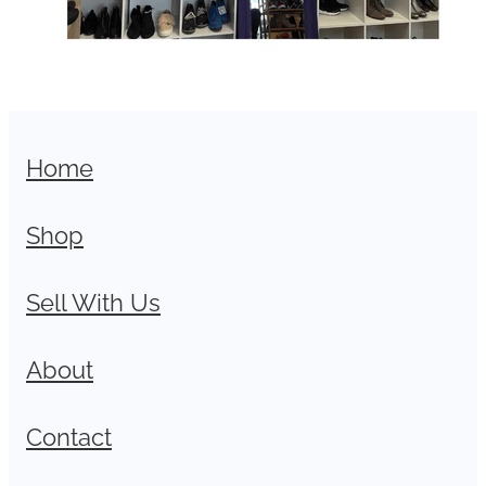
Home
Shop
Sell With Us
About
Contact