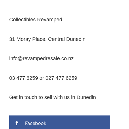
Collectibles Revamped
31 Moray Place, Central Dunedin
info@revampedresale.co.nz
03 477 6259 or 027 477 6259
Get in touch to sell with us in Dunedin
Facebook