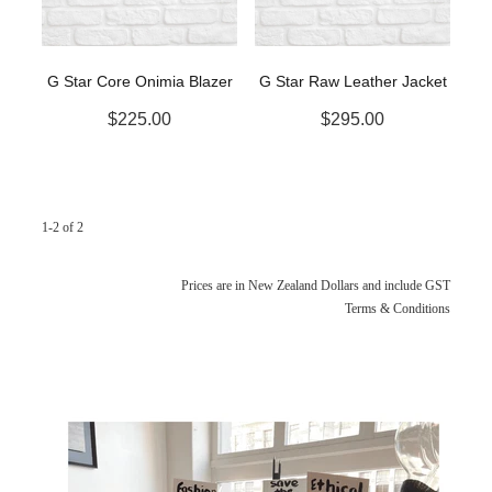
G Star Core Onimia Blazer
G Star Raw Leather Jacket
$225.00
$295.00
1-2 of 2
Prices are in New Zealand Dollars and include GST
Terms & Conditions