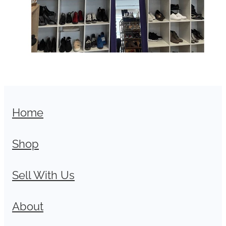
Home
Shop
Sell With Us
About