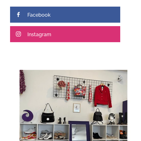
Facebook
Instagram