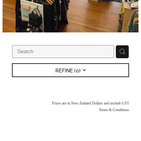
REFINE (
0
)
Prices are in New Zealand Dollars and include GST
Terms & Conditions