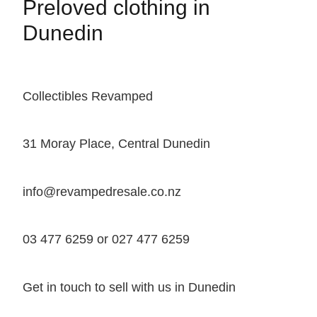
Preloved clothing in
Dunedin
Collectibles Revamped
31 Moray Place, Central Dunedin
info@revampedresale.co.nz
03 477 6259 or 027 477 6259
Get in touch to sell with us in Dunedin