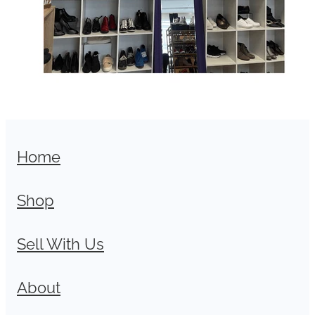
Home
Shop
Sell With Us
About