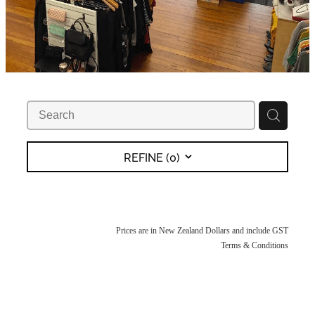
REFINE (
0
)
Prices are in New Zealand Dollars and include GST
Terms & Conditions