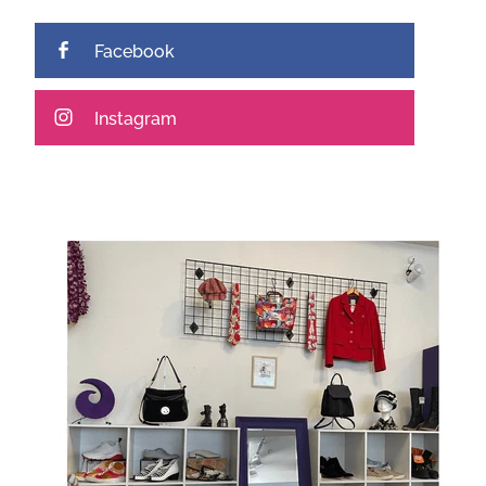
Facebook
Instagram