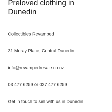
Preloved clothing in
Dunedin
Collectibles Revamped
31 Moray Place, Central Dunedin
info@revampedresale.co.nz
03 477 6259 or 027 477 6259
Get in touch to sell with us in Dunedin