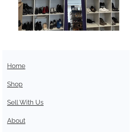
Home
Shop
Sell With Us
About