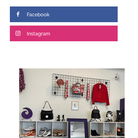
Facebook
Instagram