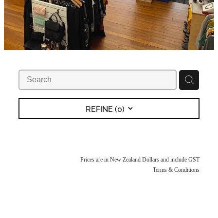
REFINE (
0
)
Prices are in New Zealand Dollars and include GST
Terms & Conditions