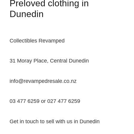
Preloved clothing in
Dunedin
Collectibles Revamped
31 Moray Place, Central Dunedin
info@revampedresale.co.nz
03 477 6259 or 027 477 6259
Get in touch to sell with us in Dunedin