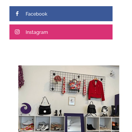
Facebook
Instagram