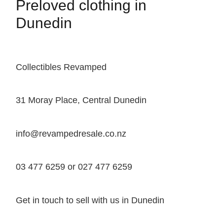
Preloved clothing in
Dunedin
Collectibles Revamped
31 Moray Place, Central Dunedin
info@revampedresale.co.nz
03 477 6259 or 027 477 6259
Get in touch to sell with us in Dunedin