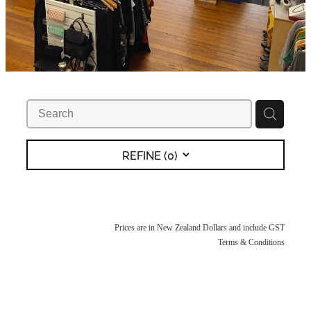
REFINE (
0
)
Prices are in New Zealand Dollars and include GST
Terms & Conditions