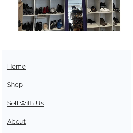
Home
Shop
Sell With Us
About