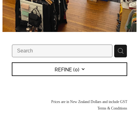
REFINE (
0
)
Prices are in New Zealand Dollars and include GST
Terms & Conditions