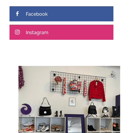
Facebook
Instagram