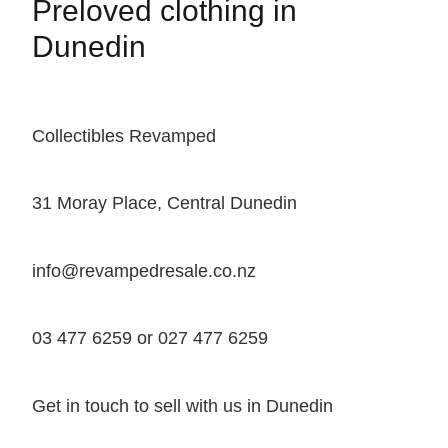
Preloved clothing in
Dunedin
Collectibles Revamped
31 Moray Place, Central Dunedin
info@revampedresale.co.nz
03 477 6259 or 027 477 6259
Get in touch to sell with us in Dunedin