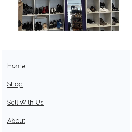
Home
Shop
Sell With Us
About