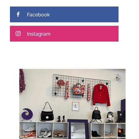
Facebook
Instagram