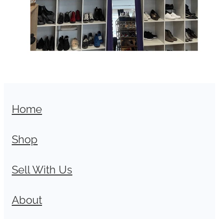
Home
Shop
Sell With Us
About