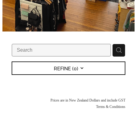
REFINE (
0
)
Prices are in New Zealand Dollars and include GST
Terms & Conditions