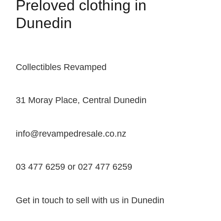
Preloved clothing in
Dunedin
Collectibles Revamped
31 Moray Place, Central Dunedin
info@revampedresale.co.nz
03 477 6259 or 027 477 6259
Get in touch to sell with us in Dunedin