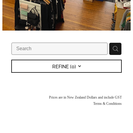
REFINE (
0
)
Prices are in New Zealand Dollars and include GST
Terms & Conditions