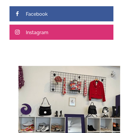
Facebook
Instagram