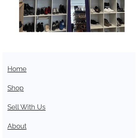
Home
Shop
Sell With Us
About