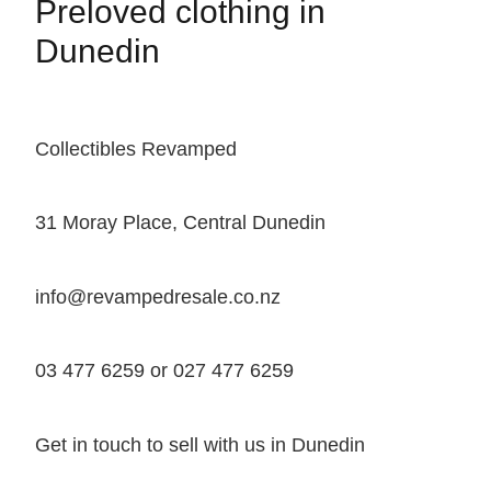
Preloved clothing in
Dunedin
Collectibles Revamped
31 Moray Place, Central Dunedin
info@revampedresale.co.nz
03 477 6259 or 027 477 6259
Get in touch to sell with us in Dunedin