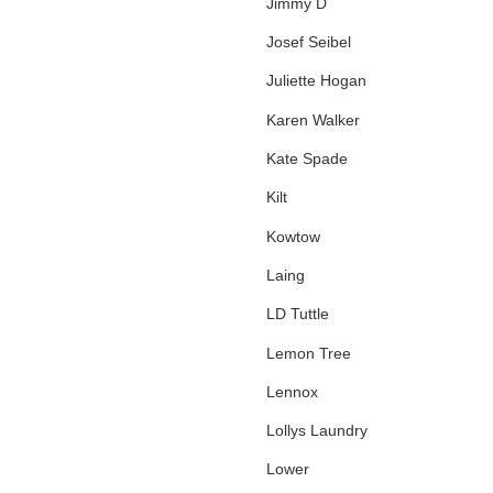
Jimmy D
Josef Seibel
Juliette Hogan
Karen Walker
Kate Spade
Kilt
Kowtow
Laing
LD Tuttle
Lemon Tree
Lennox
Lollys Laundry
Lower