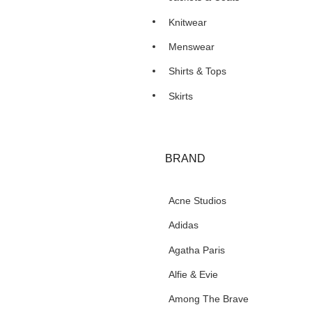
Knitwear
Menswear
Shirts & Tops
Skirts
BRAND
Acne Studios
Adidas
Agatha Paris
Alfie & Evie
Among The Brave