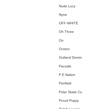
Nude Lucy
Nyne
OFF-WHITE
Oh Three
On
Oroton
Outland Denim
Pacsafe
P E Nation
Penfield
Polar Skate Co
Proud Poppy