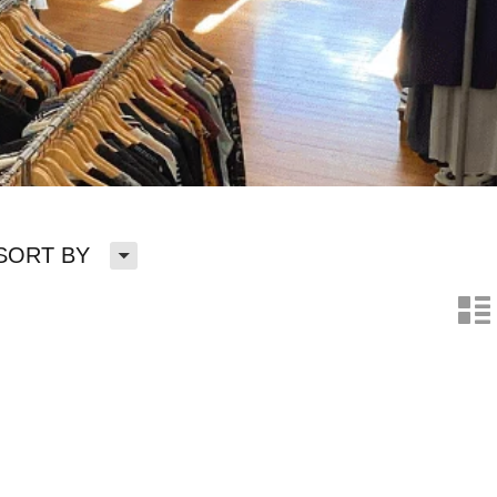
H
SORT BY
n