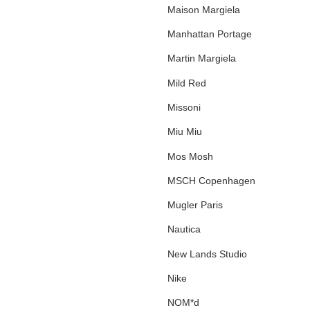
Maison Margiela
Manhattan Portage
Martin Margiela
Mild Red
Missoni
Miu Miu
Mos Mosh
MSCH Copenhagen
Mugler Paris
Nautica
New Lands Studio
Nike
NOM*d