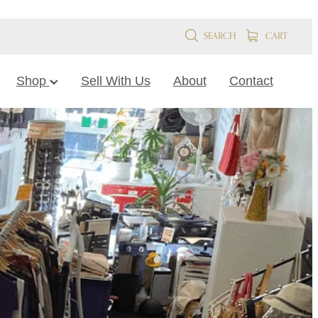
SEARCH
CART
Shop
Sell With Us
About
Contact