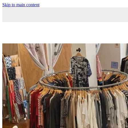
Skip to main content