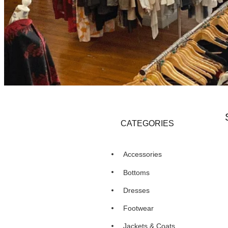
CATEGORIES
Accessories
Bottoms
Dresses
Footwear
Jackets & Coats