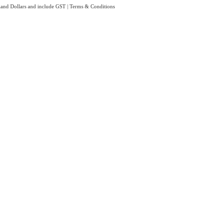
aland Dollars and include GST
|
Terms & Conditions