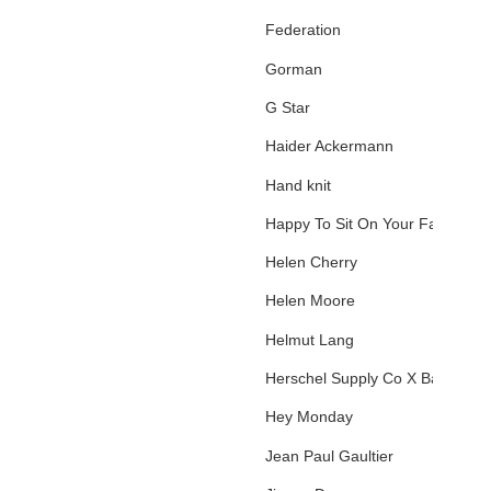
Federation
Gorman
G Star
Haider Ackermann
Hand knit
Happy To Sit On Your Face
Helen Cherry
Helen Moore
Helmut Lang
Herschel Supply Co X Basquiat
Hey Monday
Jean Paul Gaultier