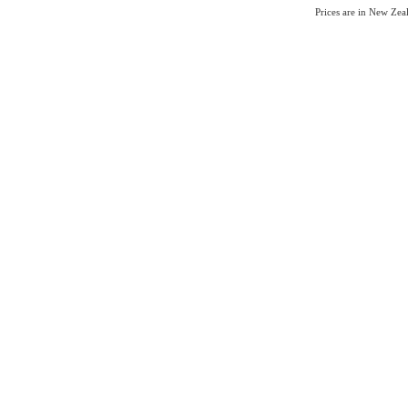
Prices are in New Ze