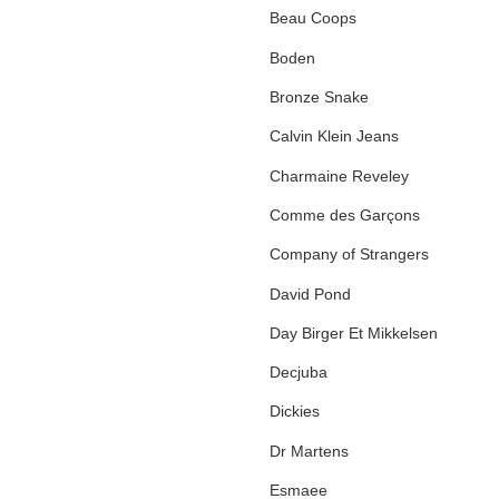
Beau Coops
Boden
Bronze Snake
Calvin Klein Jeans
Charmaine Reveley
Comme des Garçons
Company of Strangers
David Pond
Day Birger Et Mikkelsen
Decjuba
Dickies
Dr Martens
Esmaee