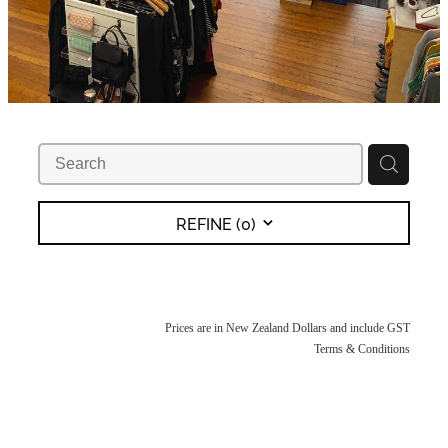
REFINE (
0
)
Prices are in New Zealand Dollars and include GST
Terms & Conditions