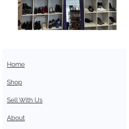
Home
Shop
Sell With Us
About