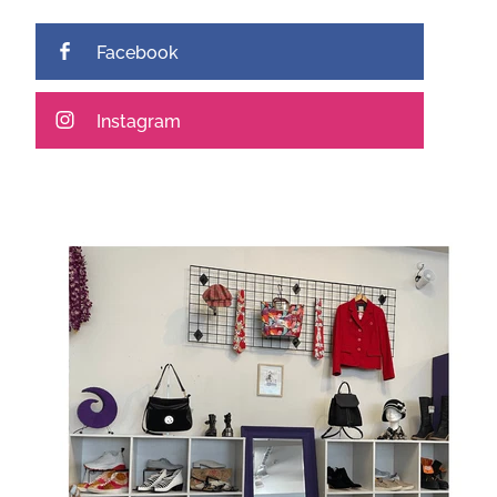
Facebook
Instagram