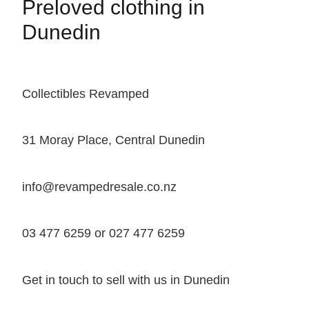
Preloved clothing in
Dunedin
Collectibles Revamped
31 Moray Place, Central Dunedin
info@revampedresale.co.nz
03 477 6259 or 027 477 6259
Get in touch to sell with us in Dunedin