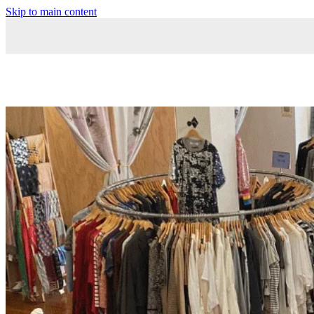
Skip to main content