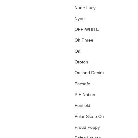
Nude Lucy
Nyne
OFF-WHITE
Oh Three
On
Oroton
Outland Denim
Pacsafe
P E Nation
Penfield
Polar Skate Co
Proud Poppy