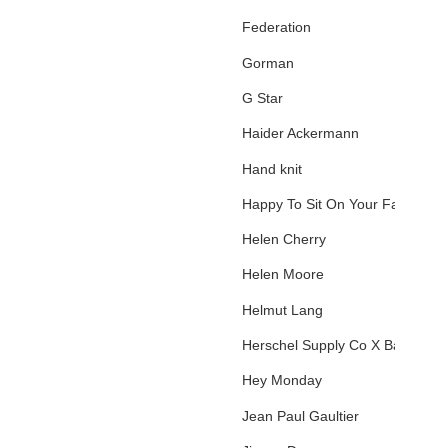
Federation
Gorman
G Star
Haider Ackermann
Hand knit
Happy To Sit On Your Face
Helen Cherry
Helen Moore
Helmut Lang
Herschel Supply Co X Basquiat
Hey Monday
Jean Paul Gaultier