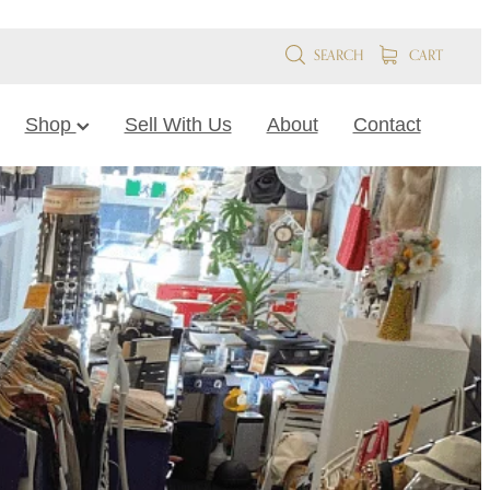
SEARCH
CART
Shop
Sell With Us
About
Contact