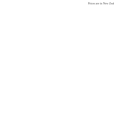
Prices are in New Ze