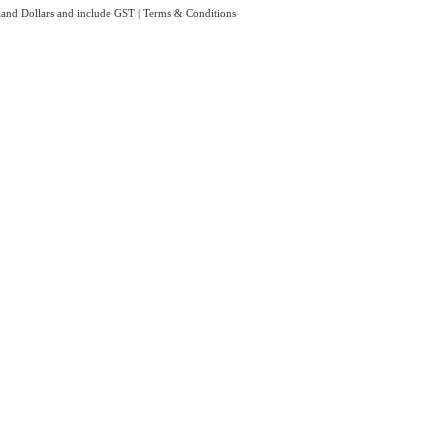
aland Dollars and include GST
|
Terms & Conditions