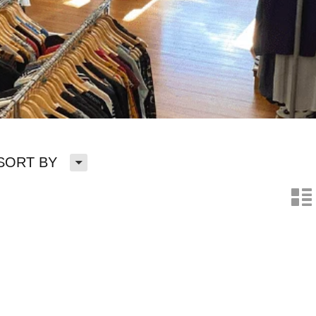
H
SORT BY
n