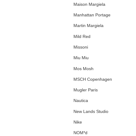
Maison Margiela
Manhattan Portage
Martin Margiela
Mild Red
Missoni
Miu Miu
Mos Mosh
MSCH Copenhagen
Mugler Paris
Nautica
New Lands Studio
Nike
NOM*d