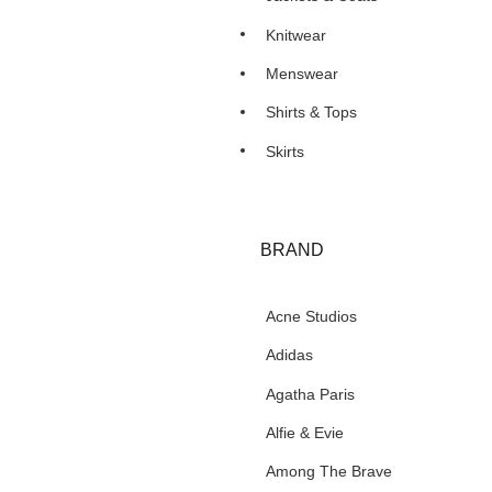
Knitwear
Menswear
Shirts & Tops
Skirts
BRAND
Acne Studios
Adidas
Agatha Paris
Alfie & Evie
Among The Brave