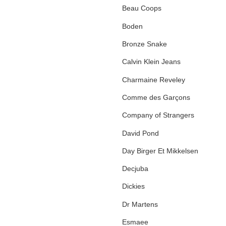
Beau Coops
Boden
Bronze Snake
Calvin Klein Jeans
Charmaine Reveley
Comme des Garçons
Company of Strangers
David Pond
Day Birger Et Mikkelsen
Decjuba
Dickies
Dr Martens
Esmaee