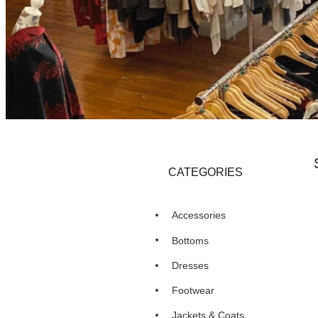
CATEGORIES
Accessories
Bottoms
Dresses
Footwear
Jackets & Coats