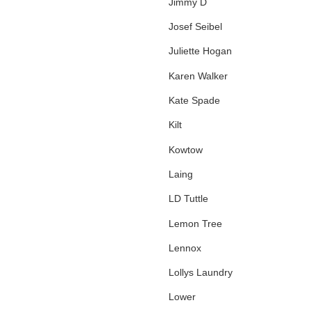
Jimmy D
Josef Seibel
Juliette Hogan
Karen Walker
Kate Spade
Kilt
Kowtow
Laing
LD Tuttle
Lemon Tree
Lennox
Lollys Laundry
Lower