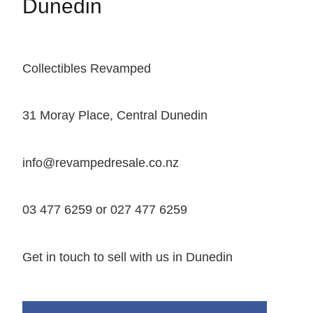
Dunedin
Collectibles Revamped
31 Moray Place, Central Dunedin
info@revampedresale.co.nz
03 477 6259 or 027 477 6259
Get in touch to sell with us in Dunedin