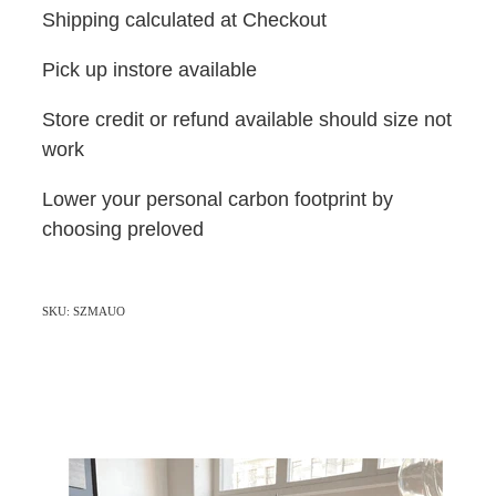
Shipping calculated at Checkout
Pick up instore available
Store credit or refund available should size not
work
Lower your personal carbon footprint by
choosing preloved
SKU: SZMAUO