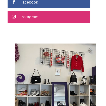
Facebook
Instagram