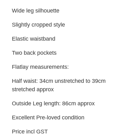
Wide leg silhouette
Slightly cropped style
Elastic waistband
Two back pockets
Flatlay measurements:
Half waist: 34cm unstretched to 39cm
stretched approx
Outside Leg length: 86cm approx
Excellent Pre-loved condition
Price incl GST