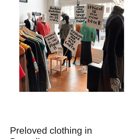
Preloved clothing in