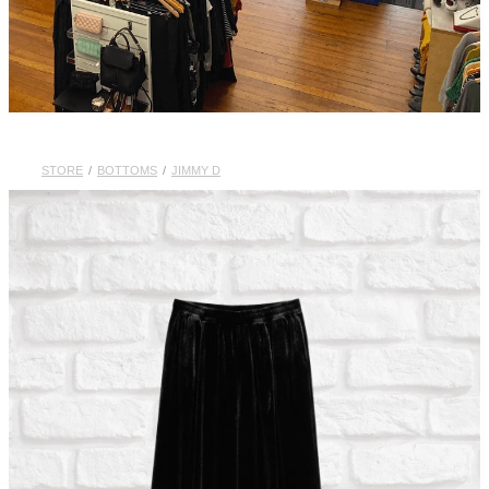
STORE
/
BOTTOMS
/
JIMMY D