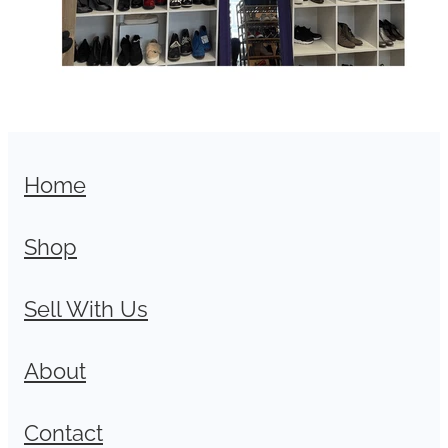
Home
Shop
Sell With Us
About
Contact