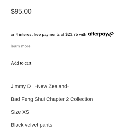
$95.00
or 4 interest free payments of $23.75 with
learn more
Add to cart
Jimmy D -New Zealand-
Bad Feng Shui Chapter 2 Collection
Size XS
Black velvet pants