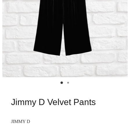
Jimmy D Velvet Pants
JIMMY D