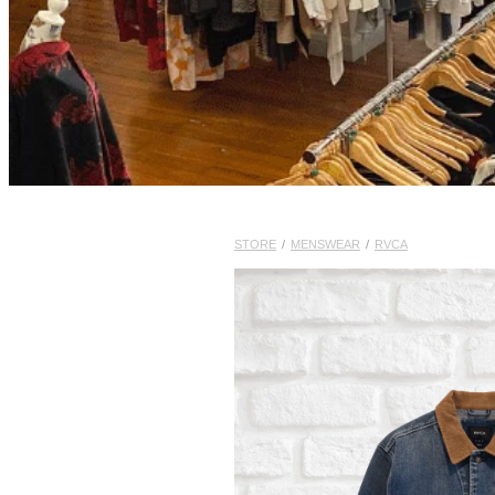
STORE
/
MENSWEAR
/
RVCA