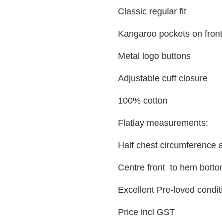
Classic regular fit
Kangaroo pockets on fron
Metal logo buttons
Adjustable cuff closure
100% cotton
Flatlay measurements:
Half chest circumference
Centre front to hem botto
Excellent Pre-loved condit
Price incl GST