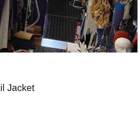
l Jacket