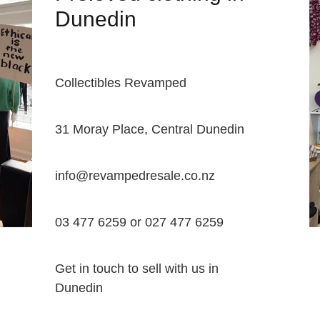
Dunedin
Collectibles Revamped
31 Moray Place, Central Dunedin
info@revampedresale.co.nz
03 477 6259 or 027 477 6259
Get in touch to sell with us in
Dunedin