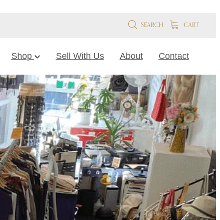
SEARCH
CART
Shop
Sell With Us
About
Contact