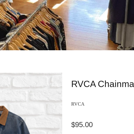
RVCA Chainmai
RVCA
$95.00