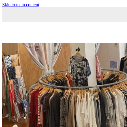
Skip to main content