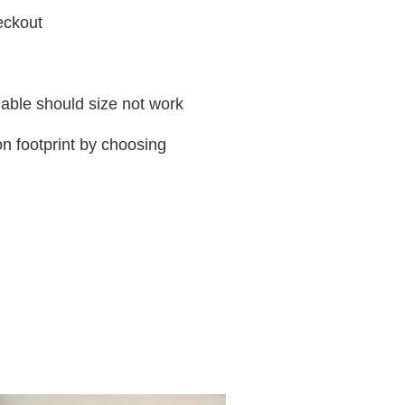
heckout
ilable should size not work
n footprint by choosing