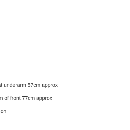
t
 at underarm 57cm approx
m of front 77cm approx
ion