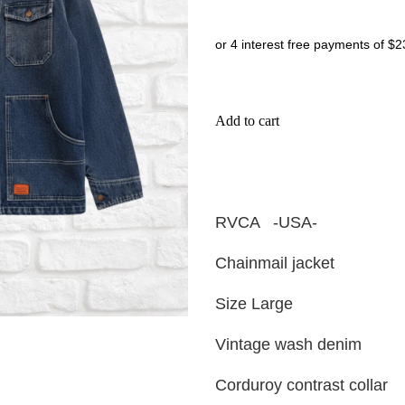
or 4 interest free payments of $2
Add to cart
RVCA -USA-
Chainmail jacket
Size Large
Vintage wash denim
Corduroy contrast collar