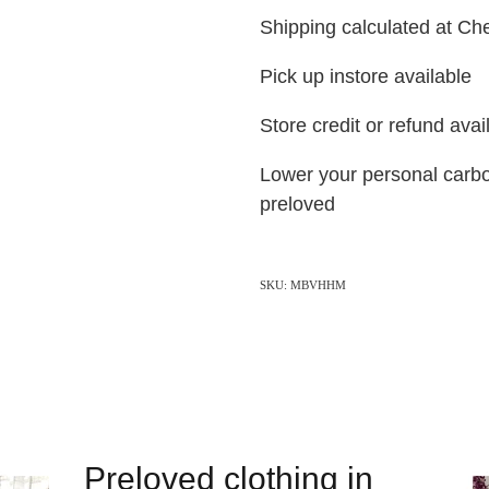
Shipping calculated at C
Pick up instore available
Store credit or refund ava
Lower your personal carbo
preloved
SKU: MBVHHM
Preloved clothing in