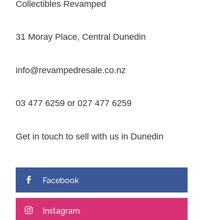
Collectibles Revamped
31 Moray Place, Central Dunedin
info@revampedresale.co.nz
03 477 6259 or 027 477 6259
Get in touch to sell with us in Dunedin
Facebook
Instagram