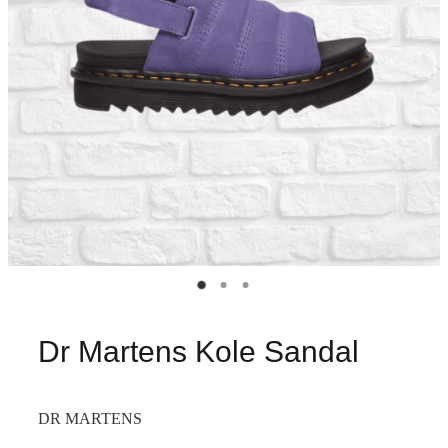
Dr Martens Kole Sandal
DR MARTENS