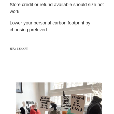
Store credit or refund available should size not
work
Lower your personal carbon footprint by
choosing preloved
SKU: ZZHXRY