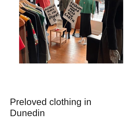
Preloved clothing in
Dunedin