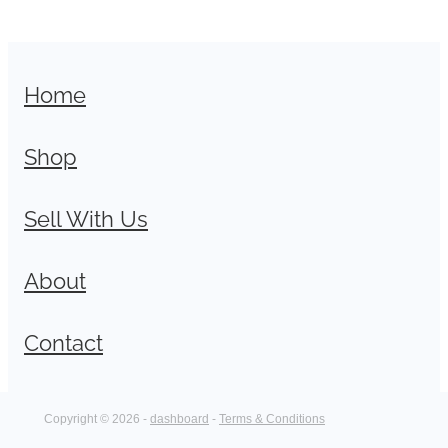
Home
Shop
Sell With Us
About
Contact
Copyright © 2026 -
dashboard
-
Terms & Conditions