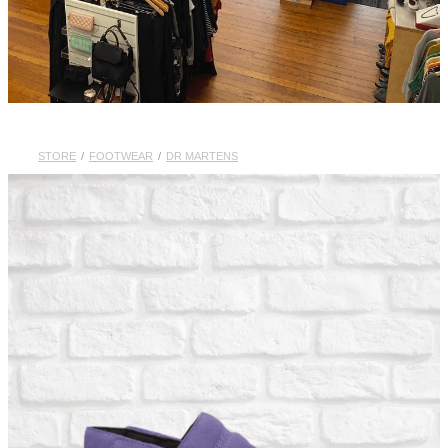
STORE
/
FOOTWEAR
/
DR MARTENS