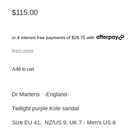
$115.00
or 4 interest free payments of $28.75 with
learn more
Add to cart
Dr Martens -England-
Twilight purple Kole sandal
Size EU 41, NZ/US 9, UK 7 - Men's US 8