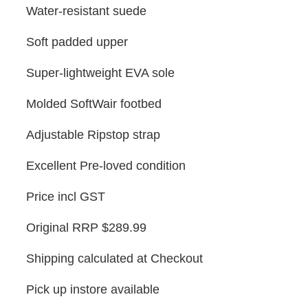
Water-resistant suede
Soft padded upper
Super-lightweight EVA sole
Molded SoftWair footbed
Adjustable Ripstop strap
Excellent Pre-loved condition
Price incl GST
Original RRP $289.99
Shipping calculated at Checkout
Pick up instore available