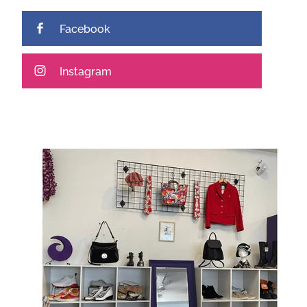
Facebook
Instagram