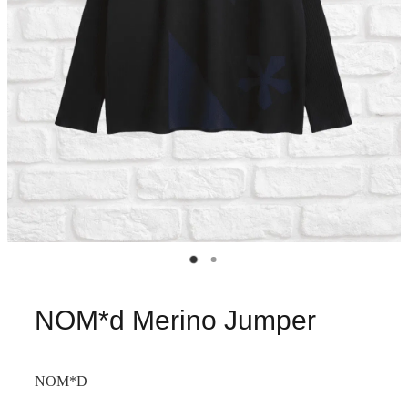
NOM*d Merino Jumper
NOM*D