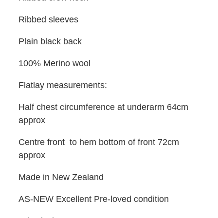
Ribbed sleeves
Plain black back
100% Merino wool
Flatlay measurements:
Half chest circumference at underarm 64cm
approx
Centre front to hem bottom of front 72cm
approx
Made in New Zealand
AS-NEW Excellent Pre-loved condition