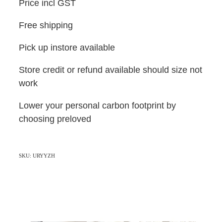
Price incl GST
Free shipping
Pick up instore available
Store credit or refund available should size not
work
Lower your personal carbon footprint by
choosing preloved
SKU: URYYZH