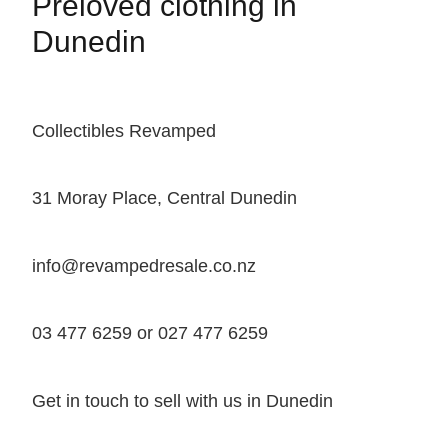
Preloved clothing in
Dunedin
Collectibles Revamped
31 Moray Place, Central Dunedin
info@revampedresale.co.nz
03 477 6259 or 027 477 6259
Get in touch to sell with us in Dunedin