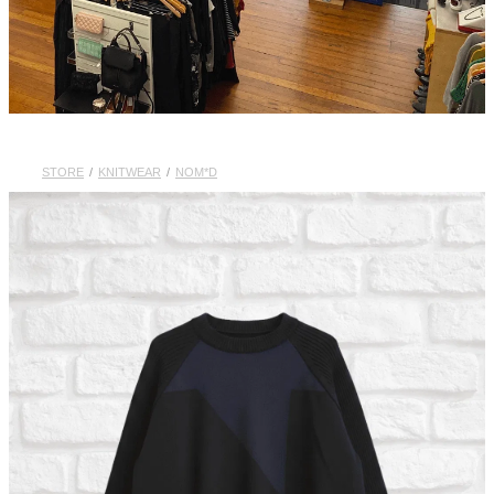
STORE
/
KNITWEAR
/
NOM*D