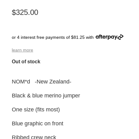
$325.00
or 4 interest free payments of $81.25 with
learn more
Out of stock
NOM*d -New Zealand-
Black & blue merino jumper
One size (fits most)
Blue graphic on front
Ribbed crew neck