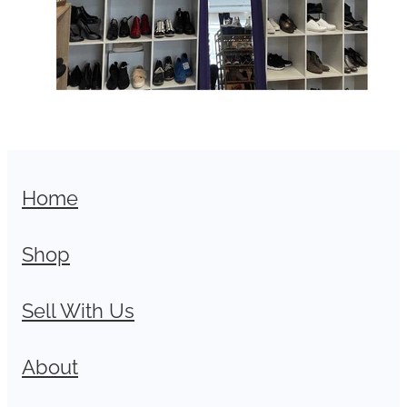
Home
Shop
Sell With Us
About