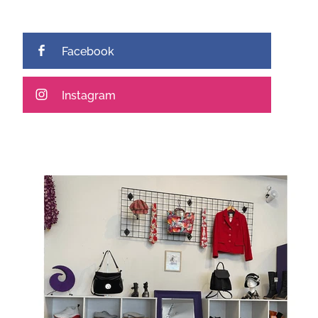
Facebook
Instagram