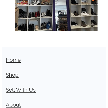
Home
Shop
Sell With Us
About