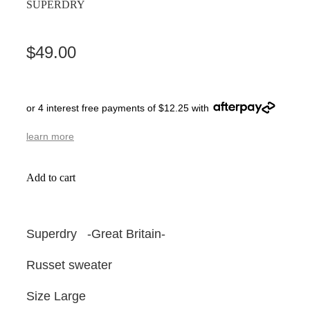
SUPERDRY
$49.00
or 4 interest free payments of $12.25 with
learn more
Add to cart
Superdry -Great Britain-
Russet sweater
Size Large