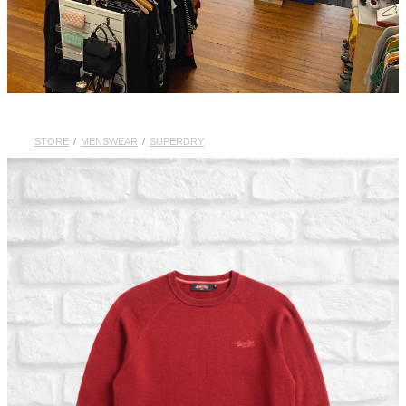
STORE
/
MENSWEAR
/
SUPERDRY