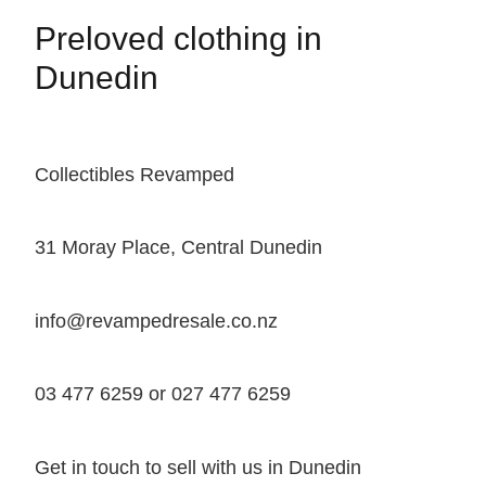
Preloved clothing in
Dunedin
Collectibles Revamped
31 Moray Place, Central Dunedin
info@revampedresale.co.nz
03 477 6259 or 027 477 6259
Get in touch to sell with us in Dunedin