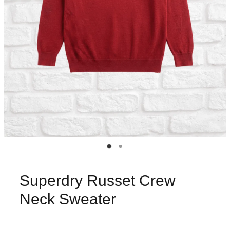
Superdry Russet Crew
Neck Sweater