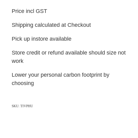
Price incl GST
Shipping calculated at Checkout
Pick up instore available
Store credit or refund available should size not
work
Lower your personal carbon footprint by
choosing
SKU: TIVPHU