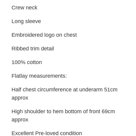
Crew neck
Long sleeve
Embroidered logo on chest
Ribbed trim detail
100% cotton
Flatlay measurements:
Half chest circumference at underarm 51cm
approx
High shoulder to hem bottom of front 69cm
approx
Excellent Pre-loved condition