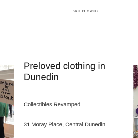
SKU: EUMWUO
Preloved clothing in
Dunedin
Collectibles Revamped
31 Moray Place, Central Dunedin