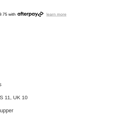
9.75 with
learn more
s
S 11, UK 10
 upper