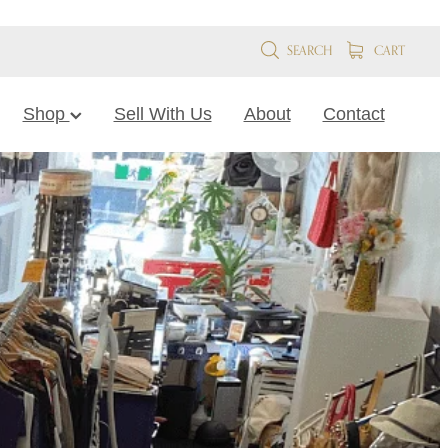
SEARCH
CART
Shop
Sell With Us
About
Contact