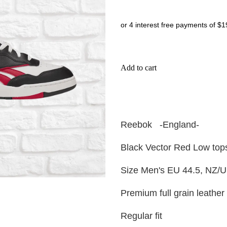
or 4 interest free payments of $1
Add to cart
Reebok -England-
Black Vector Red Low top
Size Men's EU 44.5, NZ/U
Premium full grain leather
Regular fit