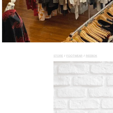
STORE
/
FOOTWEAR
/
REEBOK