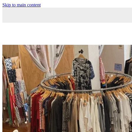
Skip to main content