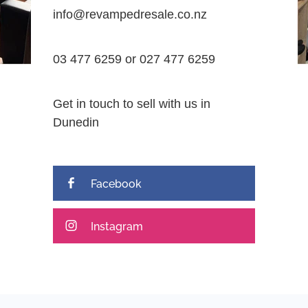
info@revampedresale.co.nz
03 477 6259 or 027 477 6259
Get in touch to sell with us in
Dunedin
Facebook
Instagram