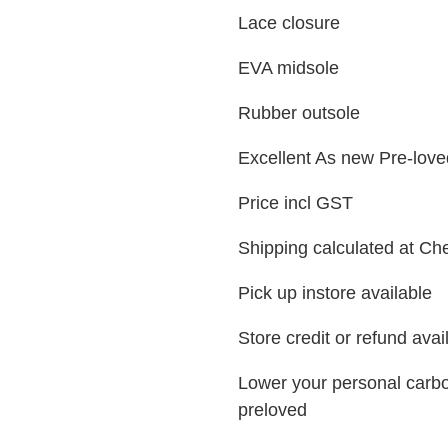
Lace closure
EVA midsole
Rubber outsole
Excellent As new Pre-love
Price incl GST
Shipping calculated at Ch
Pick up instore available
Store credit or refund ava
Lower your personal carbo
preloved