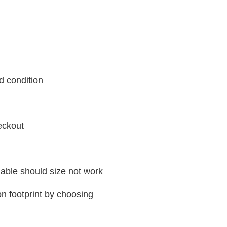
d condition
eckout
ilable should size not work
n footprint by choosing