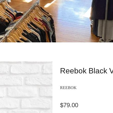
Reebok Black 
REEBOK
$79.00