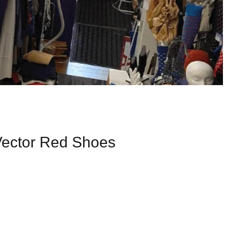
Vector Red Shoes