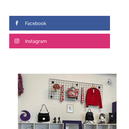
Facebook
Instagram