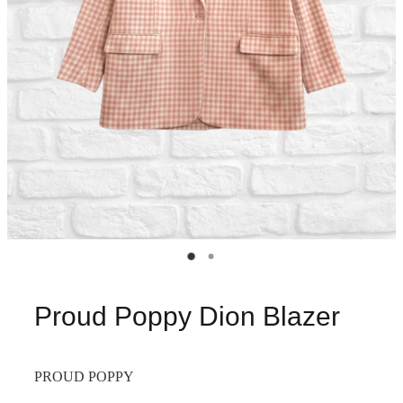
Proud Poppy Dion Blazer
PROUD POPPY