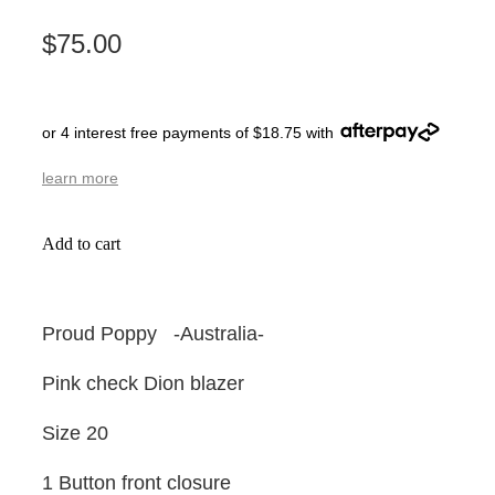
$75.00
or 4 interest free payments of $18.75 with
learn more
Add to cart
Proud Poppy -Australia-
Pink check Dion blazer
Size 20
1 Button front closure