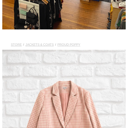
STORE
/
JACKETS & COATS
/
PROUD POPPY