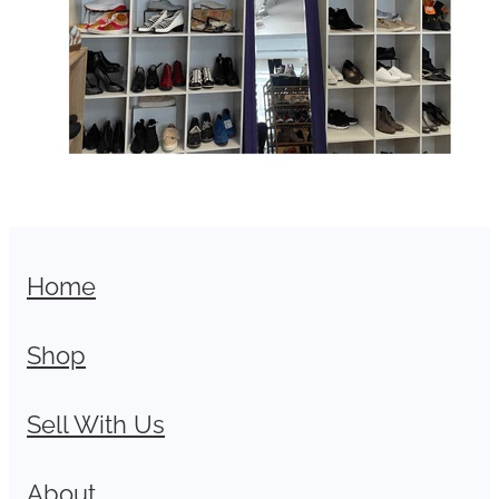
Home
Shop
Sell With Us
About