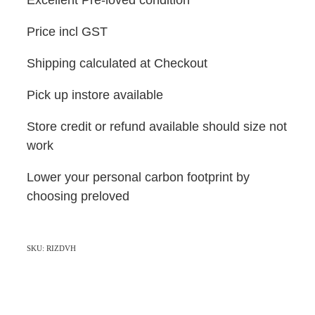
Price incl GST
Shipping calculated at Checkout
Pick up instore available
Store credit or refund available should size not
work
Lower your personal carbon footprint by
choosing preloved
SKU: RIZDVH