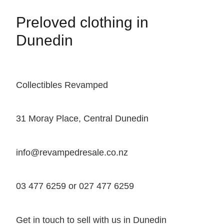
Preloved clothing in
Dunedin
Collectibles Revamped
31 Moray Place, Central Dunedin
info@revampedresale.co.nz
03 477 6259 or 027 477 6259
Get in touch to sell with us in Dunedin