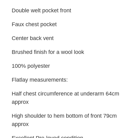
Double welt pocket front
Faux chest pocket
Center back vent
Brushed finish for a wool look
100% polyester
Flatlay measurements:
Half chest circumference at underarm 64cm
approx
High shoulder to hem bottom of front 79cm
approx
Excellent Pre-loved condition