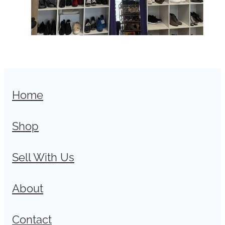
Home
Shop
Sell With Us
About
Contact