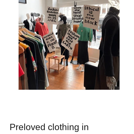
Preloved clothing in