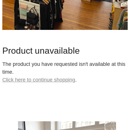
Product unavailable
The product you have requested isn't available at this
time.
Click here to continue shopping
.