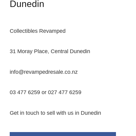
Dunedin
Collectibles Revamped
31 Moray Place, Central Dunedin
info@revampedresale.co.nz
03 477 6259 or 027 477 6259
Get in touch to sell with us in Dunedin