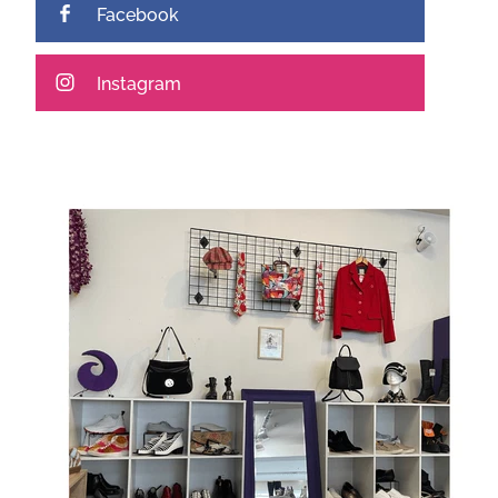
Facebook
Instagram