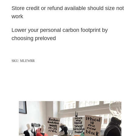
Store credit or refund available should size not
work
Lower your personal carbon footprint by
choosing preloved
SKU: MLEWRR