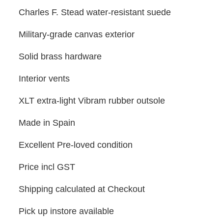
Charles F. Stead water-resistant suede
Military-grade canvas exterior
Solid brass hardware
Interior vents
XLT extra-light Vibram rubber outsole
Made in Spain
Excellent Pre-loved condition
Price incl GST
Shipping calculated at Checkout
Pick up instore available