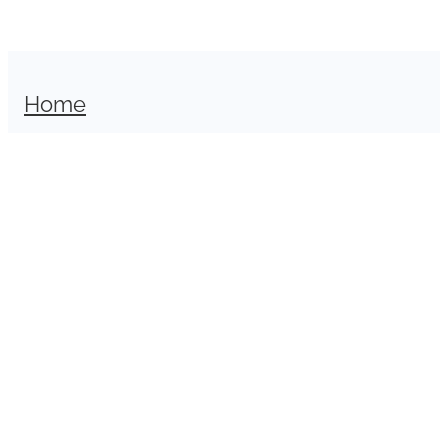
Home
Shop
Sell With Us
About
Contact
Copyright © 2026 -
dashboard
-
Terms & Conditions