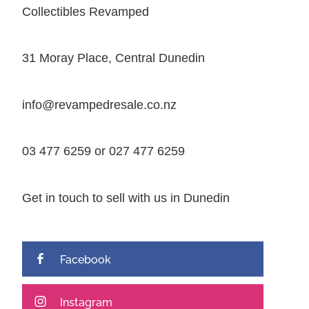
Collectibles Revamped
31 Moray Place, Central Dunedin
info@revampedresale.co.nz
03 477 6259 or 027 477 6259
Get in touch to sell with us in Dunedin
Facebook
Instagram