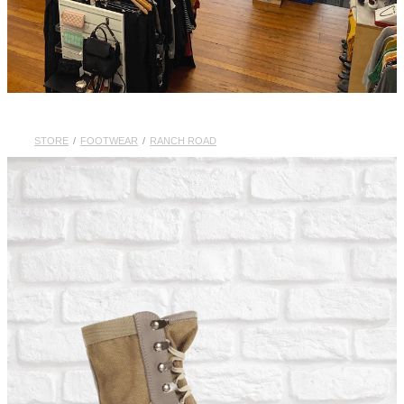
STORE
/
FOOTWEAR
/
RANCH ROAD