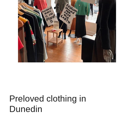
Preloved clothing in
Dunedin