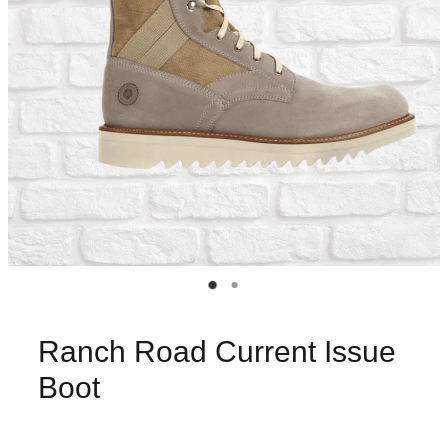
Ranch Road Current Issue
Boot