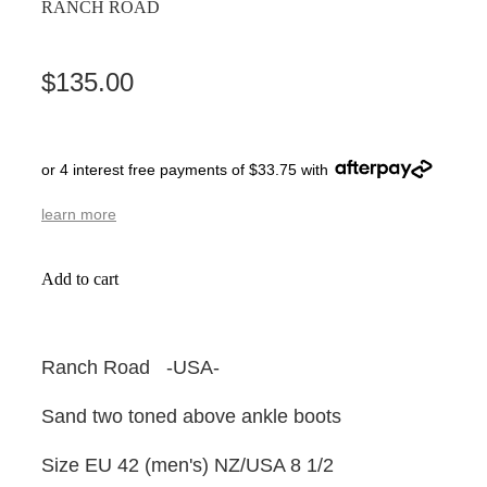
RANCH ROAD
$135.00
or 4 interest free payments of $33.75 with
learn more
Add to cart
Ranch Road -USA-
Sand two toned above ankle boots
Size EU 42 (men's) NZ/USA 8 1/2